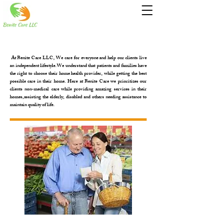
At Benite Care LLC, We care for everyone and help our clients live
an independent lifestyle.We understand that patients and families have
the right to choose their home health provider, while getting the best
possible care in their home. Here at Benite Care we prioritizes our
clients non-medical care while providing amazing services in their
homes,assisting the elderly, disabled and others needing assistance to
maintain quality of life.