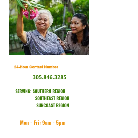
24-Hour Contact Number
305.846.3285
SERVING: SOUTHERN REGION
SOUTHEAST REGION
SUNCOAST REGION
Mon - Fri: 9am - 5pm